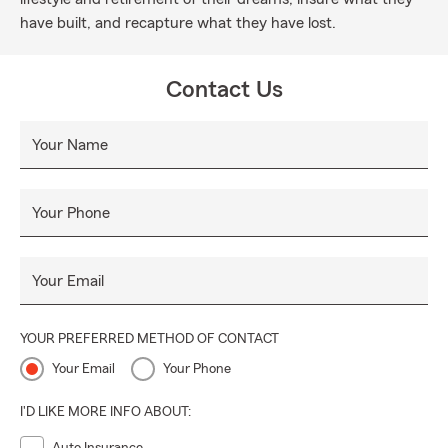
have built, and recapture what they have lost.
Contact Us
Your Name
Your Phone
Your Email
YOUR PREFERRED METHOD OF CONTACT
Your Email
Your Phone
I'D LIKE MORE INFO ABOUT: