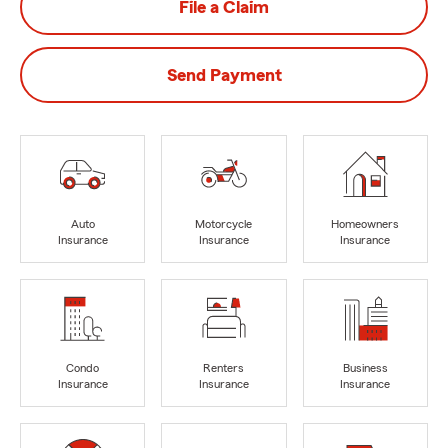
File a Claim
Send Payment
Auto
Motorcycle
Homeowners
Insurance
Insurance
Insurance
Condo
Renters
Business
Insurance
Insurance
Insurance