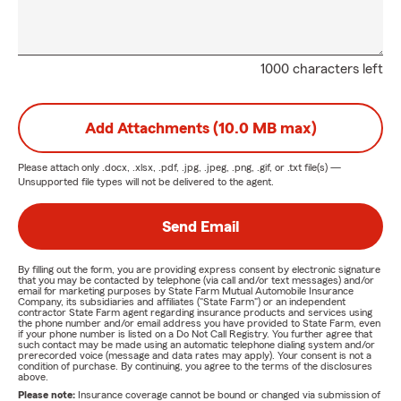
1000 characters left
Add Attachments (10.0 MB max)
Please attach only
.docx, .xlsx, .pdf, .jpg, .jpeg, .png, .gif, or .txt
file(s) —
Unsupported file types will not be delivered to the agent.
Send Email
By filling out the form, you are providing express consent by electronic signature
that you may be contacted by telephone (via call and/or text messages) and/or
email for marketing purposes by State Farm Mutual Automobile Insurance
Company, its subsidiaries and affiliates ("State Farm") or an independent
contractor State Farm agent regarding insurance products and services using
the phone number and/or email address you have provided to State Farm, even
if your phone number is listed on a Do Not Call Registry. You further agree that
such contact may be made using an automatic telephone dialing system and/or
prerecorded voice (message and data rates may apply). Your consent is not a
condition of purchase. By continuing, you agree to the terms of the disclosures
above.
Please note:
Insurance coverage cannot be bound or changed via submission of