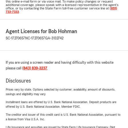
this online e-mail form or via voice mail. To make policy changes or request
additional coverage, please speak with a licensed representative in the agent's
office, or by contacting the State Farm toll-free customer service line at
(855)
733-7333
.
Agent Licenses for Bob Hohman
SC-17270657
NC-17270657
GA-3132742
If you are using a screen reader and having difficulty with this website
please call
(843) 839-3237
.
Disclosures
Prices vary by state. Options selected by customer; availability, amount of discounts,
savings and eligibility may vary.
Installment loans are offered by U.S. Bank National Association. Deposit products are
offered by U.S. Bank National Association. Member FDIC.
The creditor and issuer of this credit card is U.S. Bank National Association, pursuant to
a license from Visa U.S.A. Inc.
Life Insurance and annuities are issued by State Farm Life Insurance Company. (Not