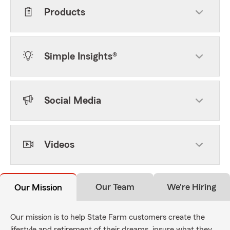
Products
Simple Insights®
Social Media
Videos
Our Team
We're Hiring
Our Mission
Our mission is to help State Farm customers create the
lifestyle and retirement of their dreams, insure what they