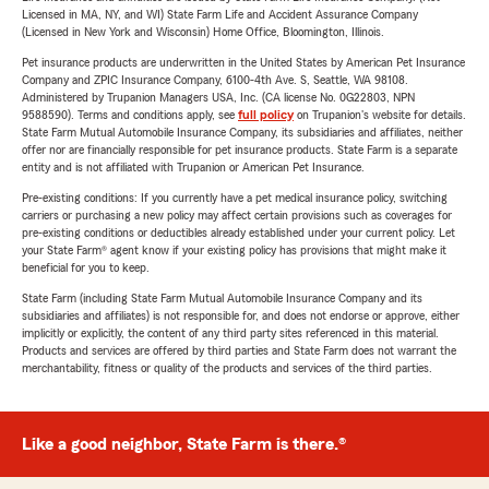
Licensed in MA, NY, and WI) State Farm Life and Accident Assurance Company
(Licensed in New York and Wisconsin) Home Office, Bloomington, Illinois.
Pet insurance products are underwritten in the United States by American Pet Insurance
Company and ZPIC Insurance Company, 6100-4th Ave. S, Seattle, WA 98108.
Administered by Trupanion Managers USA, Inc. (CA license No. 0G22803, NPN
9588590). Terms and conditions apply, see
full policy
on Trupanion's website for details.
State Farm Mutual Automobile Insurance Company, its subsidiaries and affiliates, neither
offer nor are financially responsible for pet insurance products. State Farm is a separate
entity and is not affiliated with Trupanion or American Pet Insurance.
Pre-existing conditions: If you currently have a pet medical insurance policy, switching
carriers or purchasing a new policy may affect certain provisions such as coverages for
pre-existing conditions or deductibles already established under your current policy. Let
your State Farm® agent know if your existing policy has provisions that might make it
beneficial for you to keep.
State Farm (including State Farm Mutual Automobile Insurance Company and its
subsidiaries and affiliates) is not responsible for, and does not endorse or approve, either
implicitly or explicitly, the content of any third party sites referenced in this material.
Products and services are offered by third parties and State Farm does not warrant the
merchantability, fitness or quality of the products and services of the third parties.
Like a good neighbor, State Farm is there.®