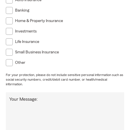
Auto Insurance
Banking
Home & Property Insurance
Investments
Life Insurance
Small Business Insurance
Other
For your protection, please do not include sensitive personal information such as
social security numbers, credit/debit card number, or health/medical
information.
Your Message: