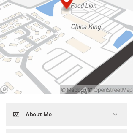
About Me