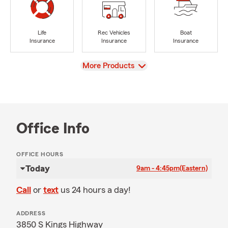
Life
Rec Vehicles
Boat
Insurance
Insurance
Insurance
View
More Products
Office Info
OFFICE HOURS
Today
9am - 4:45pm
(Eastern)
Call
or
text
us 24 hours a day!
ADDRESS
3850 S Kings Highway