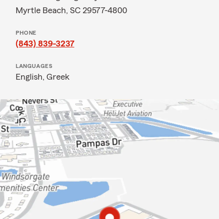
Myrtle Beach, SC 29577-4800
PHONE
(843) 839-3237
LANGUAGES
English,
Greek