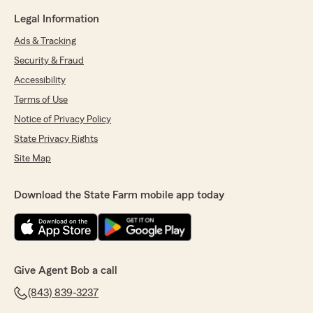
Legal Information
Ads & Tracking
Security & Fraud
Accessibility
Terms of Use
Notice of Privacy Policy
State Privacy Rights
Site Map
Download the State Farm mobile app today
Give Agent Bob a call
(843) 839-3237