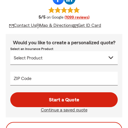
average rating
5/5
on Google
(1099 reviews)
Contact Us
Map & Directions
Get ID Card
Would you like to create a personalized quote?
Select an Insurance Product
ZIP Code
Start a Quote
Continue a saved quote