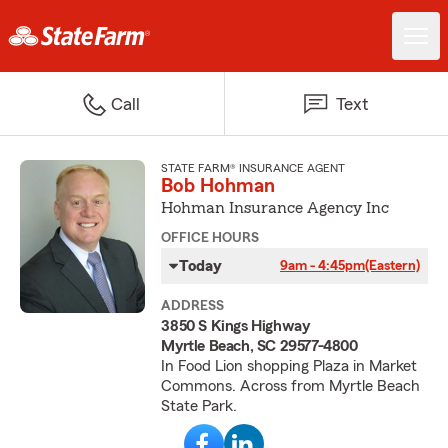
Call
Text
STATE FARM® INSURANCE AGENT
Bob Hohman
Hohman Insurance Agency Inc
OFFICE HOURS
Today
9am - 4:45pm
(Eastern)
ADDRESS
3850 S Kings Highway
Myrtle Beach, SC 29577-4800
In Food Lion shopping Plaza in Market
Commons. Across from Myrtle Beach
State Park.